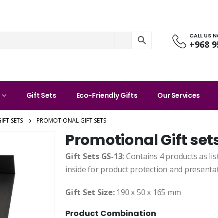
CALL US 
+968 9
Gift Sets
Eco-Friendly Gifts
Our Services
IFT SETS
PROMOTIONAL GIFT SETS
Promotional Gift set
Gift Sets GS-13:
Contains 4 products as lis
inside for product protection and presentat
Gift Set Size:
190 x 50 x 165 mm
Product Combination