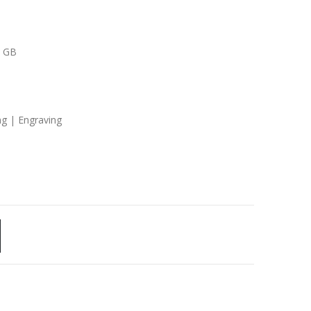
8 GB
ng | Engraving