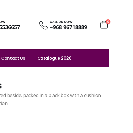
NOW
CALL US NOW
0
5536657
+968 96718889
Contact Us
Catalogue 2026
s
ted beside. packed in a black box with a cushion
ion.