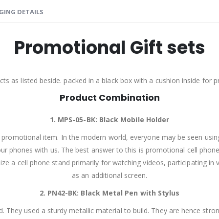
GING DETAILS
Promotional Gift sets
ts as listed beside. packed in a black box with a cushion inside for 
Product Combination
1. MPS-05-BK:
Black Mobile Holder
al promotional item. In the modern world, everyone may be seen usi
our phones with us. The best answer to this is promotional cell phone 
tilize a cell phone stand primarily for watching videos, participating
as an additional screen.
2. PN42-BK:
Black Metal Pen with Stylus
 They used a sturdy metallic material to build. They are hence strong 