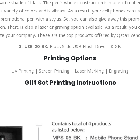
 same shade of black. The pen’s whole construction is made of rubber. It
 variety of colors and is vibrant. As a result, your cell phones can use 
al promotional pen with a stylus. So, you can also give away this pro
l pen. There is also a laser engraving option available. As a result, y
te your company. These are the top products offered by Qatari vendo
3. USB-20-BK:
Black Slide USB Flash Drive – 8 GB
Printing Options
UV Printing | Screen Printing | Laser Marking | Engraving
Gift Set Printing Instructions