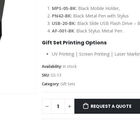
MPS-05-BK:
Black Mobile Holder,
PN42-BK:
Black Metal Pen with Stylus
USB-20-BK:
Black Slide USB Flash Drive – 
AF-001-BK
: Black Stylus Metal Pen.
Gift Set Printing Options
UV Printing | Screen Printing | Laser Marki
Availability:
In stock
SKU:
GS-13
Category:
Gift Sets
REQUEST A QUOTE