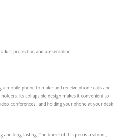
product protection and presentation.
ng a mobile phone to make and receive phone calls and
holders. Its collapsible design makes it convenient to
 in video conferences, and holding your phone at your desk
and long-lasting. The barrel of this pen is a vibrant,