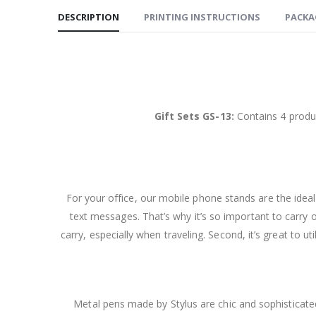
DESCRIPTION
PRINTING INSTRUCTIONS
PACKA
Gift Sets GS-13:
Contains 4 produc
For your office, our mobile phone stands are the ide
text messages. That’s why it’s so important to carry 
carry, especially when traveling. Second, it’s great to u
Metal pens made by Stylus are chic and sophisticated.