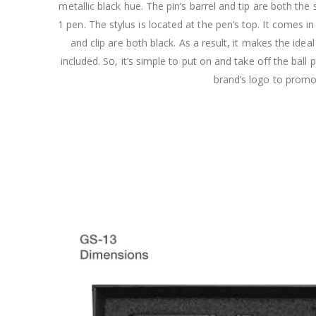
metallic black hue. The pin’s barrel and tip are both the
1 pen. The stylus is located at the pen’s top. It comes in a
and clip are both black. As a result, it makes the ide
included. So, it’s simple to put on and take off the bal
brand’s logo to promo