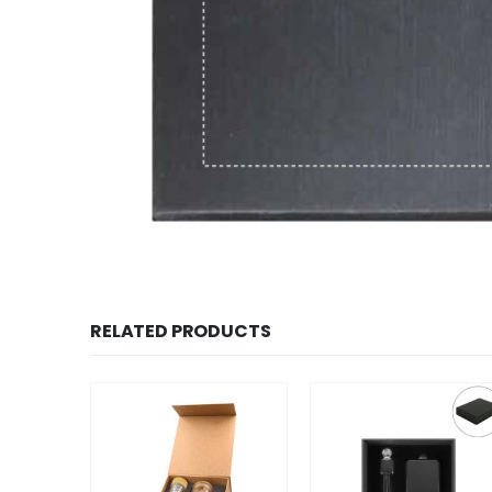
RELATED PRODUCTS