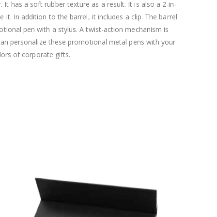
 has a soft rubber texture as a result. It is also a 2-in-
it. In addition to the barrel, it includes a clip. The barrel
motional pen with a stylus. A twist-action mechanism is
ou can personalize these promotional metal pens with your
rs of corporate gifts.