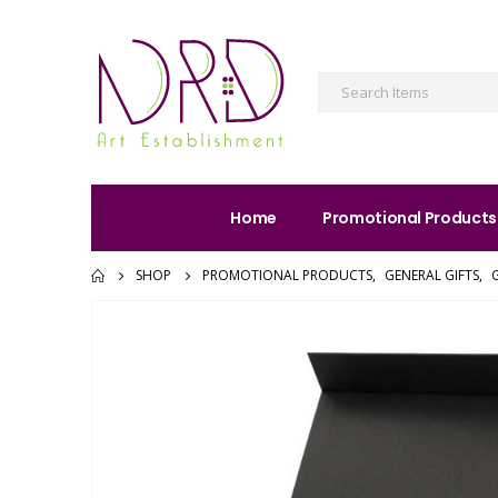
Home
Promotional Products
SHOP
PROMOTIONAL PRODUCTS
,
GENERAL GIFTS
,
G