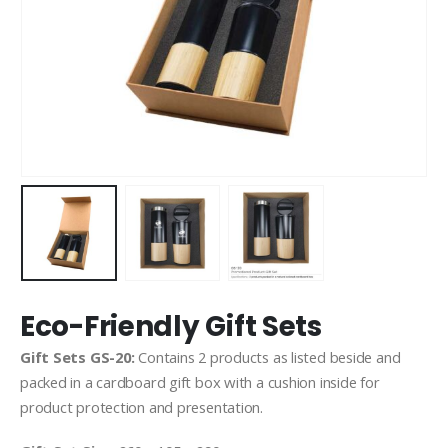
Eco-Friendly Gift Sets
Gift Sets GS-20:
Contains 2 products as listed beside and
packed in a cardboard gift box with a cushion inside for
product protection and presentation.