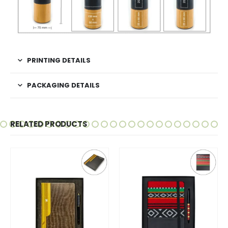
PRINTING DETAILS
PACKAGING DETAILS
RELATED PRODUCTS