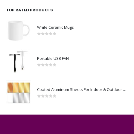
TOP RATED PRODUCTS
White Ceramic Mugs
0
out of 5
Portable USB FAN
0
out of 5
Coated Aluminum Sheets For Indoor & Outdoor Display
0
out of 5