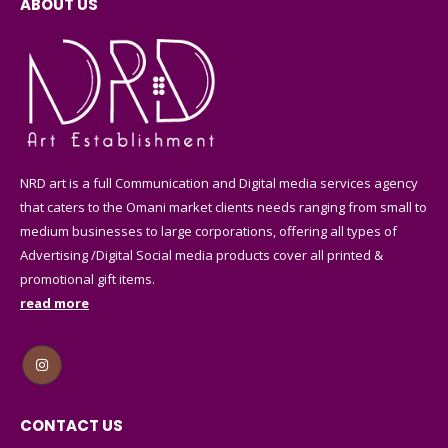
ABOUT US
NRD art is a full Communication and Digital media services agency
that caters to the Omani market clients needs ranging from small to
medium businesses to large corporations, offering all types of
Advertising /Digital Social media products cover all printed &
promotional gift items.
read more
CONTACT US