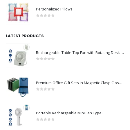
Personalized Pillows
0
out of 5
LATEST PRODUCTS
Rechargeable Table-Top Fan with Rotating Desk Stand, Compact & Portable, Type-C
0
out of 5
Premium Office Gift Sets in Magnetic Clasp Closure & Ribbon Handle Box
0
out of 5
Portable Rechargeable Mini Fan Type C
0
out of 5