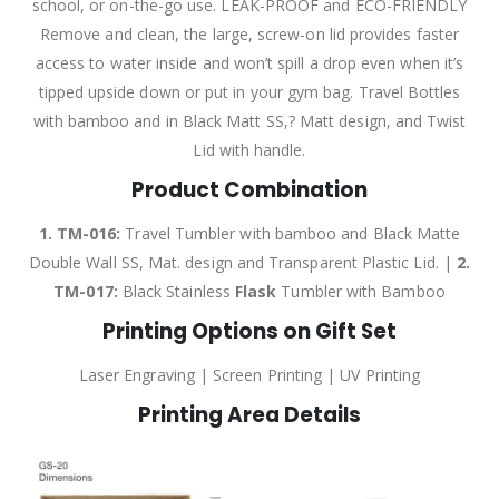
school, or on-the-go use. LEAK-PROOF and ECO-FRIENDLY
Remove and clean, the large, screw-on lid provides faster
access to water inside and won’t spill a drop even when it’s
tipped upside down or put in your gym bag. Travel Bottles
with bamboo and in Black Matt SS,? Matt design, and Twist
Lid with handle.
Product Combination
1. TM-016:
Travel Tumbler with bamboo and Black Matte
Double Wall SS, Mat. design and Transparent Plastic Lid. |
2.
TM-017:
Black Stainless
Flask
Tumbler with Bamboo
Printing Options on Gift Set
Laser Engraving | Screen Printing | UV Printing
Printing Area Details