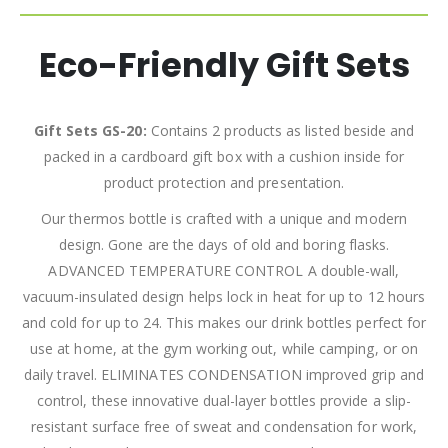
Eco-Friendly Gift Sets
Gift Sets GS-20:
Contains 2 products as listed beside and
packed in a cardboard gift box with a cushion inside for
product protection and presentation.
Our thermos bottle is crafted with a unique and modern
design. Gone are the days of old and boring flasks.
ADVANCED TEMPERATURE CONTROL A double-wall,
vacuum-insulated design helps lock in heat for up to 12 hours
and cold for up to 24. This makes our drink bottles perfect for
use at home, at the gym working out, while camping, or on
daily travel. ELIMINATES CONDENSATION improved grip and
control, these innovative dual-layer bottles provide a slip-
resistant surface free of sweat and condensation for work,