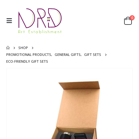
0
SHOP
PROMOTIONAL PRODUCTS
,
GENERAL GIFTS
,
GIFT SETS
ECO-FRIENDLY GIFT SETS