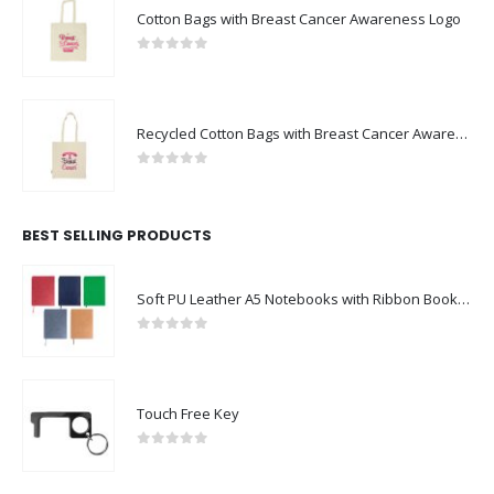
Cotton Bags with Breast Cancer Awareness Logo
0
out of 5
Recycled Cotton Bags with Breast Cancer Awareness Logo
0
out of 5
BEST SELLING PRODUCTS
Soft PU Leather A5 Notebooks with Ribbon Bookmark
0
out of 5
Touch Free Key
0
out of 5