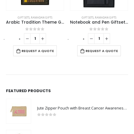
GIFT SETS
,
RAMADAN GIFTS
GIFT SETS
,
RAMADAN GIFTS
Arabic Tradition Theme Gift Sets in Premium Gift Box
Notebook and Pen Giftset in Traditional SADU Designs
0
out of 5
0
out of 5
-
+
-
+
-
REQUEST A QUOTE
REQUEST A QUOTE
FEATURED PRODUCTS
Jute Zipper Pouch with Breast Cancer Awareness Logo
0
out of 5