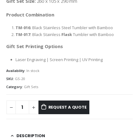
Gift Set Size:
260 x 105 x 290 mm
Product Combination
TM-016:
Black Stainless Steel Tumbler with Bamboo
TM-017:
Black Stainless
Flask
Tumbler with Bamboo
Gift Set Printing Options
Laser Engraving | Screen Printing | UV Printing
Availability:
In stock
SKU:
GS-20
Category:
Gift Sets
REQUEST A QUOTE
DESCRIPTION