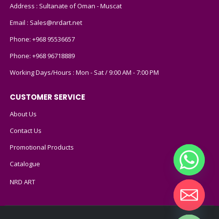
Address : Sultanate of Oman - Muscat
Email :
Sales@nrdart.net
Phone:
+968 95536657
Phone:
+968 96718889
Working Days/Hours : Mon - Sat / 9:00 AM - 7:00 PM
CUSTOMER SERVICE
About Us
Contact Us
Promotional Products
Catalogue
NRD ART
Hide chaty