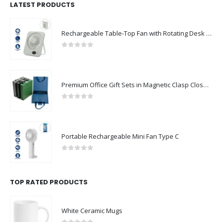
LATEST PRODUCTS
Rechargeable Table-Top Fan with Rotating Desk Stand, Compact & Portable, Type-C
0
out of 5
Premium Office Gift Sets in Magnetic Clasp Closure & Ribbon Handle Box
0
out of 5
Portable Rechargeable Mini Fan Type C
0
out of 5
TOP RATED PRODUCTS
White Ceramic Mugs