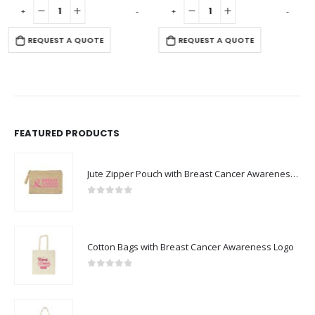
-
+
-
+
-
REQUEST A QUOTE
REQUEST A QUOTE
FEATURED PRODUCTS
Jute Zipper Pouch with Breast Cancer Awareness Logo
0
out of 5
Cotton Bags with Breast Cancer Awareness Logo
0
out of 5