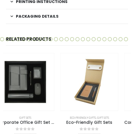
PRINTING INSTRUCTIONS
PACKAGING DETAILS
RELATED PRODUCTS
ECO-FRIENDLY GIFTS
,
GIFT SETS
GIFT SETS
Eco-Friendly Gift Sets
Cork Notebook and Ball Pen Gift Set
0
out of 5
0
out of 5