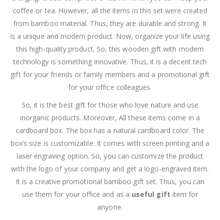
coffee or tea. However, all the items in this set were created
from bamboo material. Thus, they are durable and strong. It
is a unique and modern product. Now, organize your life using
this high-quality product. So, this wooden gift with modern
technology is something innovative. Thus, it is a decent tech
gift for your friends or family members and a promotional gift
for your office colleagues.
So, it is the best gift for those who love nature and use
inorganic products. Moreover, All these items come in a
cardboard box. The box has a natural cardboard color. The
box’s size is customizable. It comes with screen printing and a
laser engraving option. So, you can customize the product
with the logo of your company and get a logo-engraved item.
It is a creative promotional bamboo gift set. Thus, you can
use them for your office and as a
useful gift
item for
anyone.