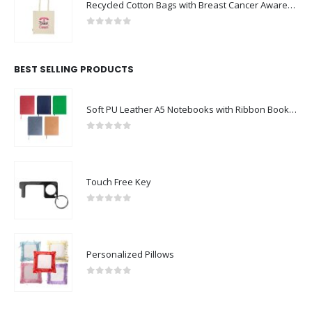
Recycled Cotton Bags with Breast Cancer Awareness Logo
0
out of 5
BEST SELLING PRODUCTS
Soft PU Leather A5 Notebooks with Ribbon Bookmark
0
out of 5
Touch Free Key
0
out of 5
Personalized Pillows
0
out of 5