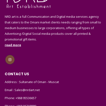
NRD art is a full Communication and Digital media services agency
that caters to the Omani market clients needs ranging from small to
medium businesses to large corporations, offering all types of
Advertising /Digital Social media products cover all printed &
promotional gift items.
read more
CONTACT US
Address : Sultanate of Oman - Muscat
Email :
Sales@nrdart.net
Phone:
+968 95536657