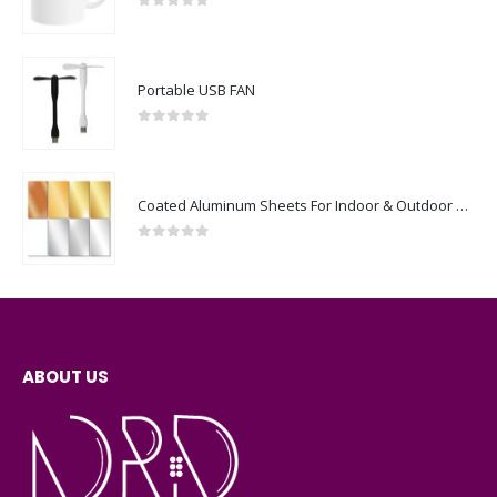
0
out of 5
Portable USB FAN
0
out of 5
Coated Aluminum Sheets For Indoor & Outdoor Display
0
out of 5
ABOUT US