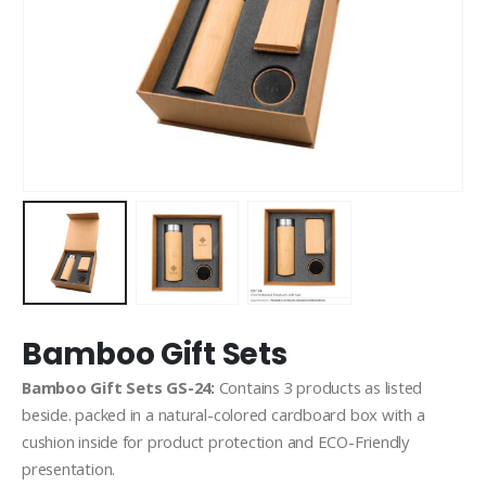
Bamboo Gift Sets
Bamboo Gift Sets GS-24:
Contains 3 products as listed
beside. packed in a natural-colored cardboard box with a
cushion inside for product protection and ECO-Friendly
presentation.