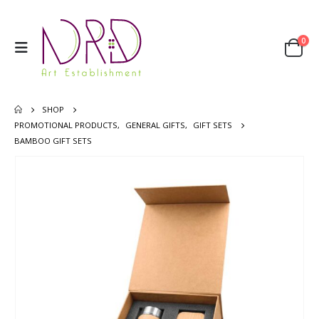
0
SHOP
PROMOTIONAL PRODUCTS
,
GENERAL GIFTS
,
GIFT SETS
BAMBOO GIFT SETS