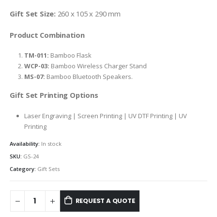
Gift Set Size:
260 x 105 x 290 mm
Product Combination
TM-011:
Bamboo Flask
WCP-03:
Bamboo Wireless Charger Stand
MS-07:
Bamboo Bluetooth Speakers.
Gift Set Printing Options
Laser Engraving | Screen Printing | UV DTF Printing | UV
Printing
Availability:
In stock
SKU:
GS-24
Category:
Gift Sets
REQUEST A QUOTE