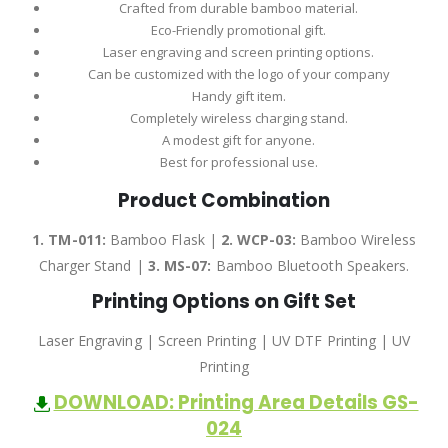
Crafted from durable bamboo material.
Eco-Friendly promotional gift.
Laser engraving and screen printing options.
Can be customized with the logo of your company
Handy gift item.
Completely wireless charging stand.
A modest gift for anyone.
Best for professional use.
Product Combination
1. TM-011:
Bamboo Flask |
2.
WCP-03:
Bamboo Wireless
Charger Stand |
3.
MS-07:
Bamboo Bluetooth Speakers.
Printing Options on Gift Set
Laser Engraving | Screen Printing | UV DTF Printing | UV
Printing
DOWNLOAD: Printing Area Details GS-
024