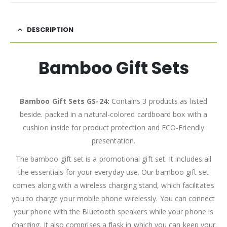
DESCRIPTION
Bamboo Gift Sets
Bamboo Gift Sets GS-24:
Contains 3 products as listed
beside. packed in a natural-colored cardboard box with a
cushion inside for product protection and ECO-Friendly
presentation.
The bamboo gift set is a promotional gift set. It includes all
the essentials for your everyday use. Our bamboo gift set
comes along with a wireless charging stand, which facilitates
you to charge your mobile phone wirelessly. You can connect
your phone with the Bluetooth speakers while your phone is
charging. It also comprises a flask in which you can keep your